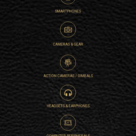
SMARTPHONES
CAMERAS & GEAR
ACTION CAMERAS / GIMBALS
HEADSETS & EARPHONES