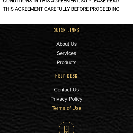
CONDITIONS IN THIS AGREEMENT, SO PLEASE READ
THIS AGREEMENT CAREFULLY BEFORE PROCEEDING
Quick Links
About Us
Services
Products
Help Desk
Contact Us
Privacy Policy
Terms of Use