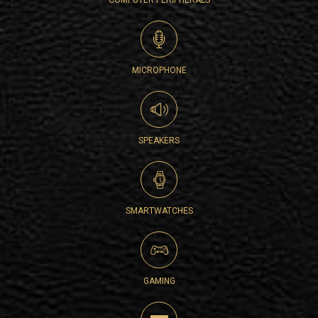
COMPUTER PERIPHERALS
MICROPHONE
SPEAKERS
SMARTWATCHES
GAMING