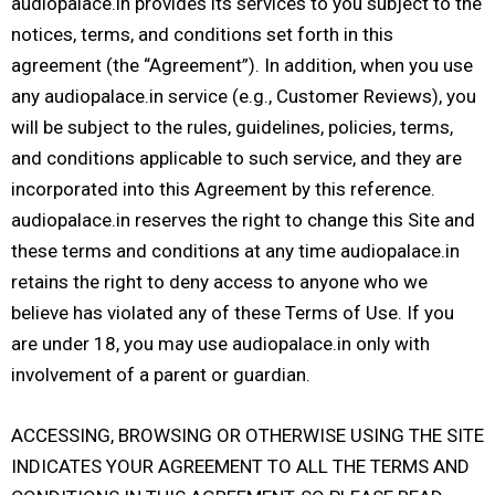
audiopalace.in provides its services to you subject to the
notices, terms, and conditions set forth in this
agreement (the “Agreement”). In addition, when you use
any audiopalace.in service (e.g., Customer Reviews), you
will be subject to the rules, guidelines, policies, terms,
and conditions applicable to such service, and they are
incorporated into this Agreement by this reference.
audiopalace.in reserves the right to change this Site and
these terms and conditions at any time audiopalace.in
retains the right to deny access to anyone who we
believe has violated any of these Terms of Use. If you
are under 18, you may use audiopalace.in only with
involvement of a parent or guardian.
ACCESSING, BROWSING OR OTHERWISE USING THE SITE
INDICATES YOUR AGREEMENT TO ALL THE TERMS AND