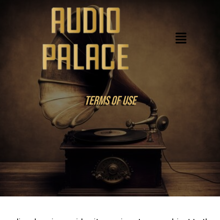
Skip
to
Menu
content
Terms Of USe